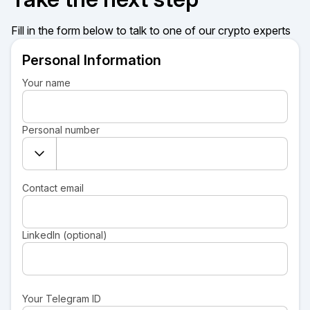
Fill in the form below to talk to one of our crypto experts
Personal Information
Your name
Personal number
Contact email
LinkedIn (optional)
Your Telegram ID