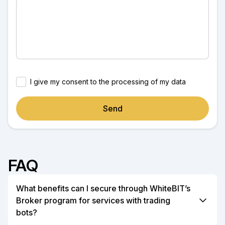
I give my consent to the processing of my data
Send
FAQ
What benefits can I secure through WhiteBIT’s
Broker program for services with trading
bots?