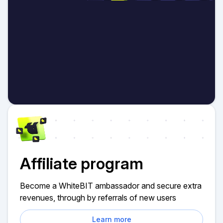
Affiliate program
Become a WhiteBIT ambassador and secure extra
revenues, through by referrals of new users
Learn more