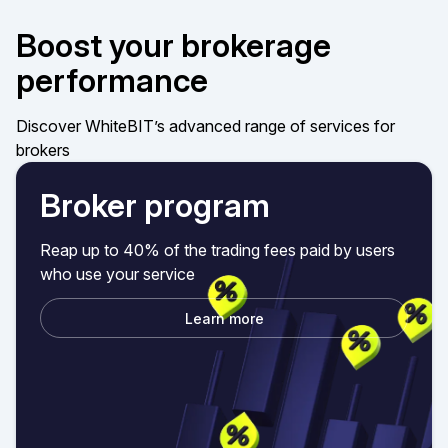
Boost your brokerage
performance
Discover WhiteBIT’s advanced range of services for
brokers
Broker program
Reap up to 40% of the trading fees paid by users
who use your service
Learn more