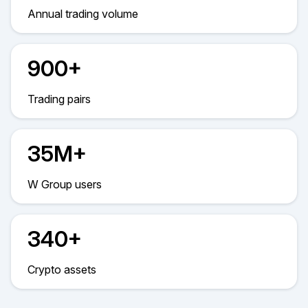
Annual trading volume
900+
Trading pairs
35M+
W Group users
340+
Crypto assets