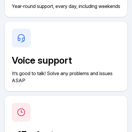
Year-round support, every day, including weekends
Voice support
It’s good to talk! Solve any problems and issues
ASAP