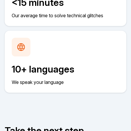
<15 minutes
Our average time to solve technical glitches
10+ languages
We speak your language
Take the next step