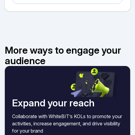
More ways to engage your
audience
Expand your reach
Collaborate with WhiteBIT’s KOLs to promote your
activities, increase engagement, and drive visibility
for your brand