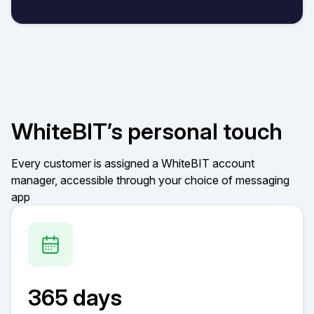
WhiteBIT’s personal touch
Every customer is assigned a WhiteBIT account
manager, accessible through your choice of messaging
app
365 days