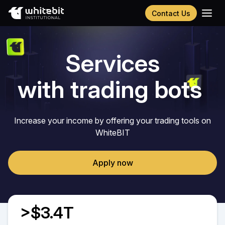
Contact Us
Українська
Русский
Services
Español
Português
with trading bots
Chinese (Simplified)
Increase your income by offering your trading tools on
WhiteBIT
Apply now
>$3.4T