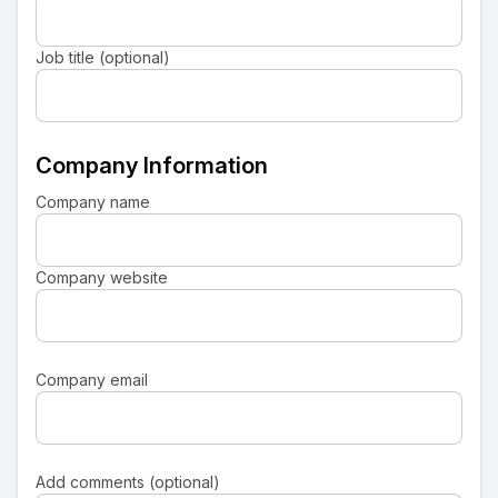
Job title (optional)
Company Information
Company name
Company website
Company email
Add comments (optional)