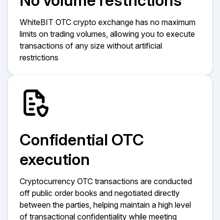
No volume restrictions
WhiteBIT OTC crypto exchange has no maximum
limits on trading volumes, allowing you to execute
transactions of any size without artificial
restrictions
Confidential OTC
execution
Cryptocurrency OTC transactions are conducted
off public order books and negotiated directly
between the parties, helping maintain a high level
of transactional confidentiality while meeting