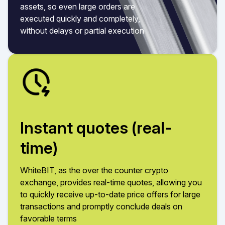
assets, so even large orders are
executed quickly and completely,
without delays or partial execution
Instant quotes (real-
time)
WhiteBIT, as the over the counter crypto
exchange, provides real-time quotes, allowing you
to quickly receive up-to-date price offers for large
transactions and promptly conclude deals on
favorable terms