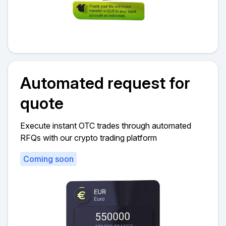
Automated request for
quote
Execute instant OTC trades through automated
RFQs with our crypto trading platform
Coming soon