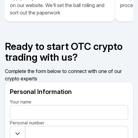
on our website. We’ll set the ball rolling and
proces
sort out the paperwork
Ready to start OTC crypto
trading with us?
Complete the form below to connect with one of our
crypto experts
Personal Information
Your name
Personal number