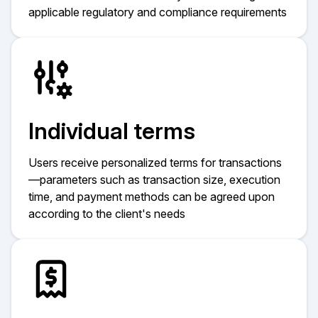
applicable regulatory and compliance requirements
Individual terms
Users receive personalized terms for transactions
—parameters such as transaction size, execution
time, and payment methods can be agreed upon
according to the client's needs