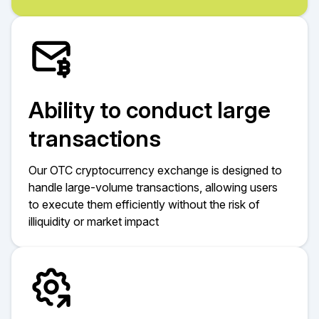
Ability to conduct large
transactions
Our OTC cryptocurrency exchange is designed to
handle large-volume transactions, allowing users
to execute them efficiently without the risk of
illiquidity or market impact