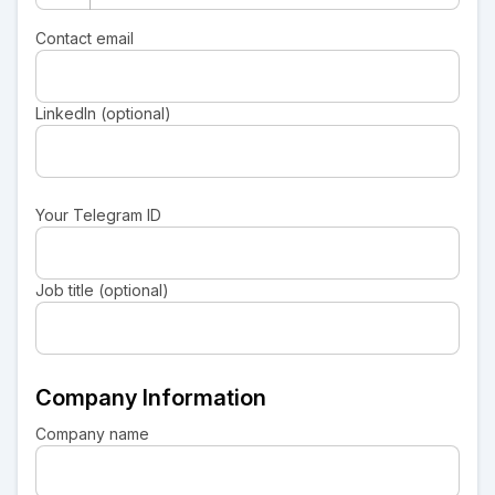
Contact email
LinkedIn (optional)
Your Telegram ID
Job title (optional)
Company Information
Company name