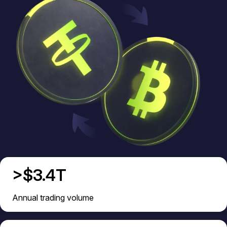
>$3.4T
Annual trading volume