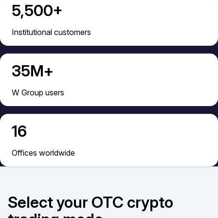
5,500+
Institutional сustomers
35М+
W Group users
16
Offices worldwide
Select your OTC сrypto