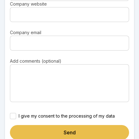
Company website
Company email
Add comments (optional)
I give my consent to the processing of my data
Send