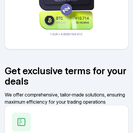
Get exclusive terms for your
deals
We offer comprehensive, tailor-made solutions, ensuring
maximum efficiency for your trading operations