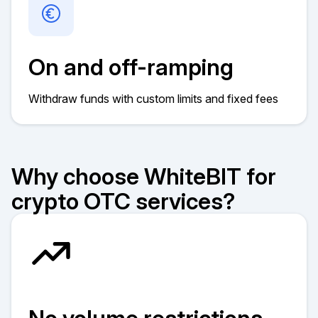
On and off-ramping
Withdraw funds with custom limits and fixed fees
Why choose WhiteBIT for
crypto OTC services?