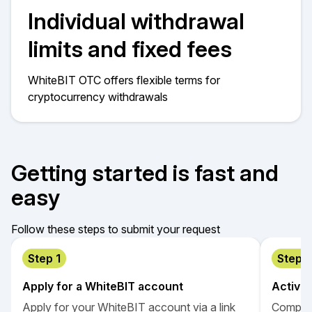
Individual withdrawal
limits and fixed fees
WhiteBIT OTC offers flexible terms for
cryptocurrency withdrawals
Getting started is fast and
easy
Follow these steps to submit your request
Step 1
Step 2
Apply for a WhiteBIT account
Activa
Apply for your WhiteBIT account via a link
Complet