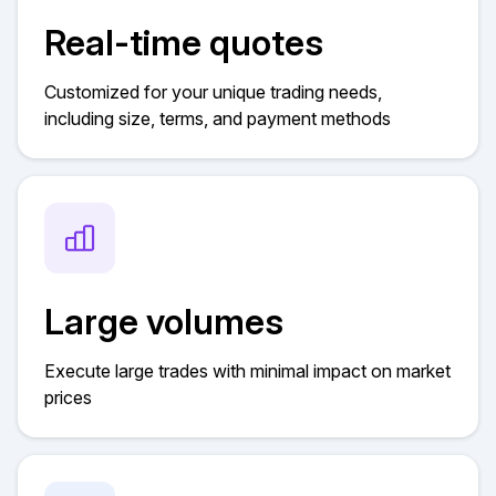
Real-time quotes
Customized for your unique trading needs,
including size, terms, and payment methods
Large volumes
Execute large trades with minimal impact on market
prices