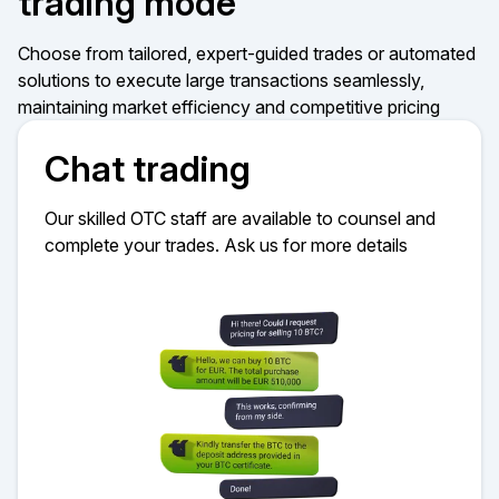
trading mode
Choose from tailored, expert-guided trades or automated
solutions to execute large transactions seamlessly,
maintaining market efficiency and competitive pricing
Chat trading
Our skilled OTC staff are available to counsel and
complete your trades. Ask us for more details