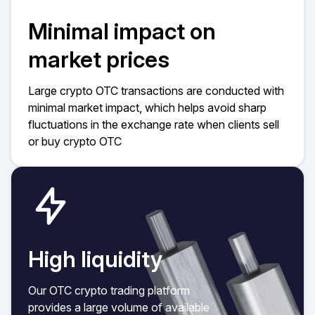
Minimal impact on
market prices
Large crypto OTC transactions are conducted with
minimal market impact, which helps avoid sharp
fluctuations in the exchange rate when clients sell
or buy crypto OTC
High liquidity
Our OTC crypto trading platform
provides a large volume of available