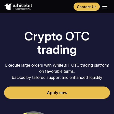
Contact Us
Українська
Русский
Español
Crypto OTC
Português
Chinese (Simplified)
trading
Execute large orders with WhiteBIT OTC trading platform
on favorable terms,
backed by tailored support and enhanced liquidity
Apply now