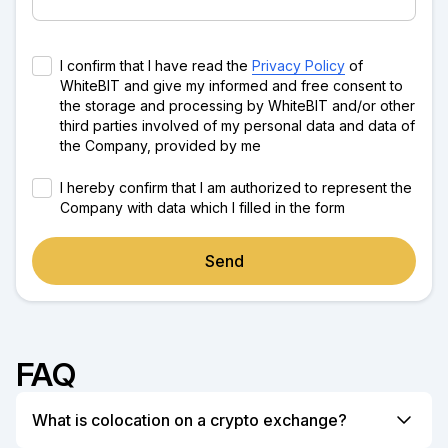
I confirm that I have read the
Privacy Policy
of
WhiteBIT and give my informed and free consent to
the storage and processing by WhiteBIT and/or other
third parties involved of my personal data and data of
the Company, provided by me
I hereby confirm that I am authorized to represent the
Company with data which I filled in the form
Send
FAQ
What is colocation on a crypto exchange?