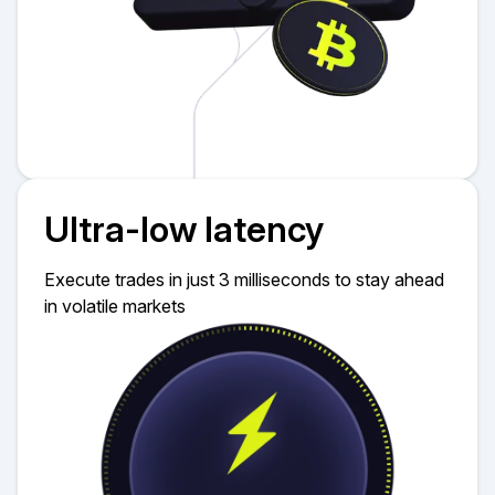
Ultra-low latency
Execute trades in just 3 milliseconds to stay ahead
in volatile markets