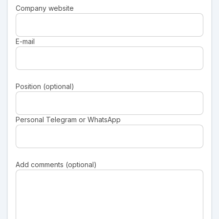
Company website
E-mail
Position (optional)
Personal Telegram or WhatsApp
Add comments (optional)