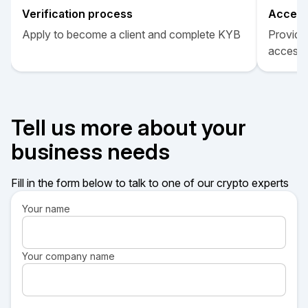
Verification process
Acces
Apply to become a client and complete KYB
Provide 
access
Tell us more about your
business needs
Fill in the form below to talk to one of our crypto experts
Your name
Your company name