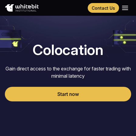
Contact Us
Українська
Русский
Español
Português
Colocation
Chinese (Simplified)
Gain direct access to the exchange for faster trading with
minimal latency
Start now