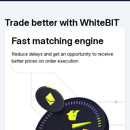
Trade better with WhiteBIT
Fast matching engine
Reduce delays and get an opportunity to receive
better prices on order execution