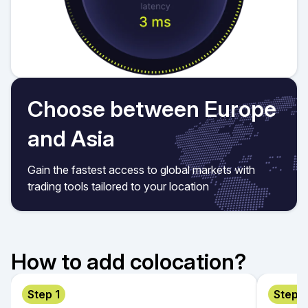
Choose between Europe
and Asia
Gain the fastest access to global markets with
trading tools tailored to your location
How to add colocation?
Step 1
Step 2