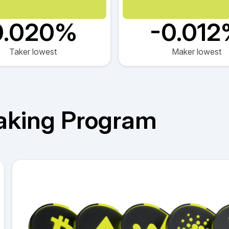
0.020%
-0.01
Taker lowest
Maker lowest
aking Program