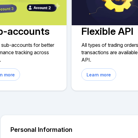
b-accounts
Flexible API
 sub-accounts for better
All types of trading order
mance tracking across
transactions are available
.
API.
rn more
Learn more
Personal Information