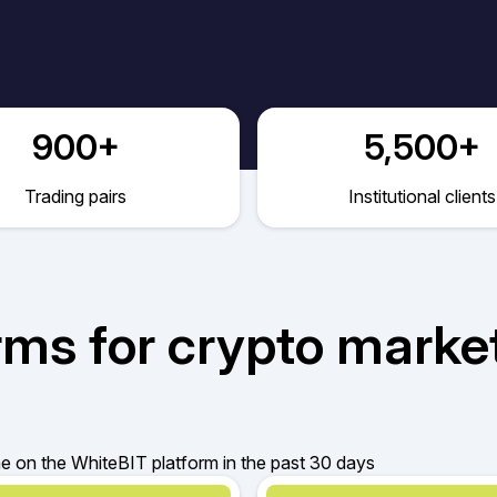
900+
5,500+
Trading pairs
Institutional clients
rms for crypto marke
 on the WhiteBIT platform in the past 30 days