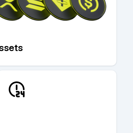
assets