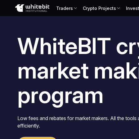
Traders
Crypto Projects
Inves
Українська
Русский
Español
WhiteBIT cr
Português
Chinese (Simplified)
market mak
program
Low fees and rebates for market makers. All the tools
efficiently.