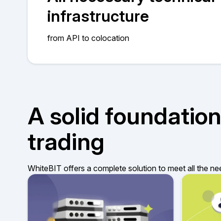
infrastructure
from API to colocation
A solid foundation
trading
WhiteBIT offers a complete solution to meet all the ne