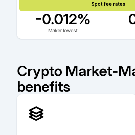
Spot fee rates
-0.012%
Maker lowest
Crypto Market-M
benefits