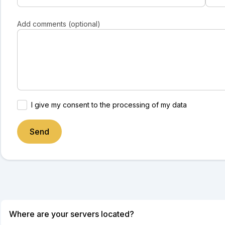
Add comments (optional)
I give my consent to the processing of my data
Send
Where are your servers located?