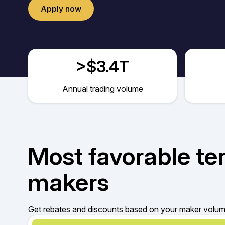
Apply now
>$3.4T
Annual trading volume
Most favorable te
makers
Get rebates and discounts based on your maker volume