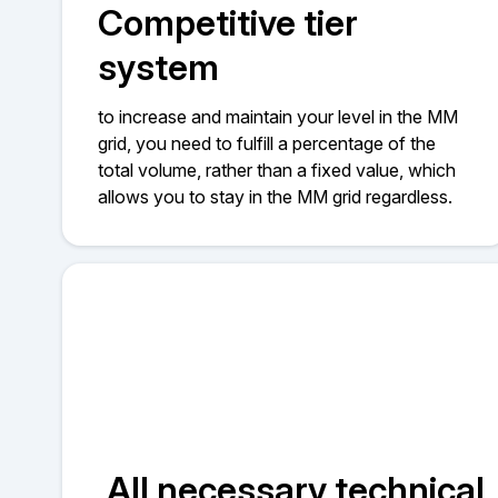
Competitive tier
system
to increase and maintain your level in the MM
grid, you need to fulfill a percentage of the
total volume, rather than a fixed value, which
allows you to stay in the MM grid regardless.
All necessary technical