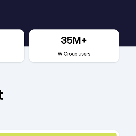
35M+
W Group users
t