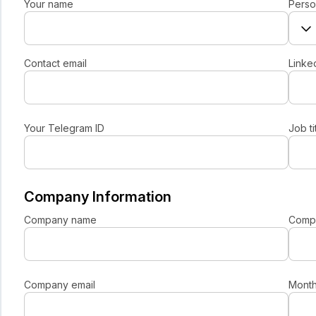
Your name
Perso
Contact email
Linked
Your Telegram ID
Job ti
Company Information
Company name
Comp
Company email
Month