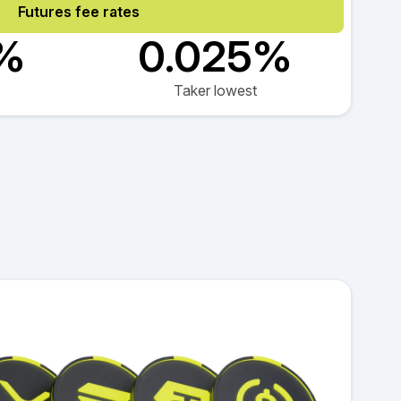
Futures fee rates
2%
0.025%
Taker lowest