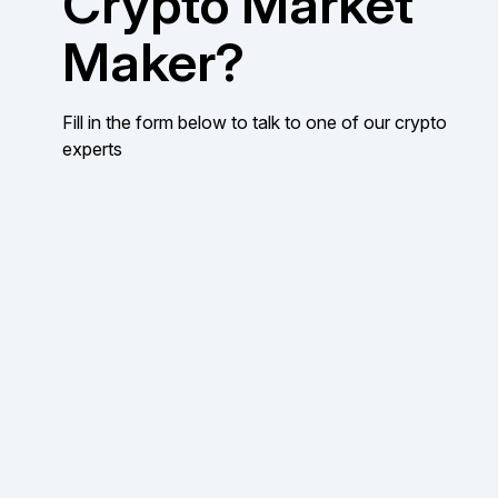
Crypto Market
Maker?
Fill in the form below to talk to one of our crypto
experts