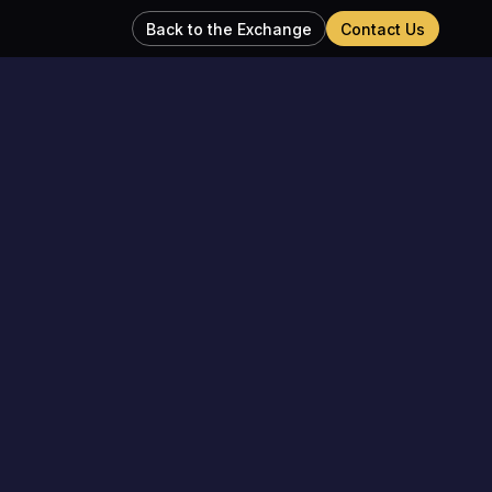
Back to the Exchange
Contact Us