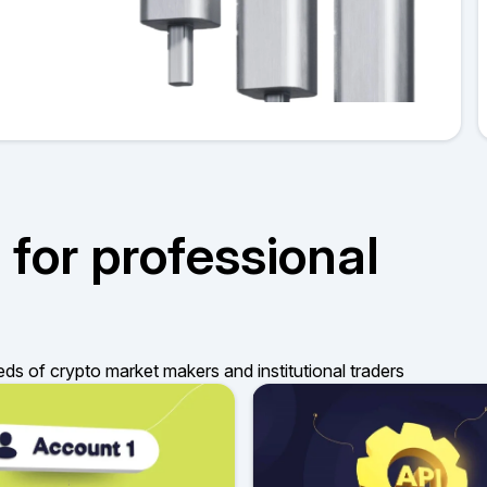
 for professional
eds of crypto market makers and institutional traders