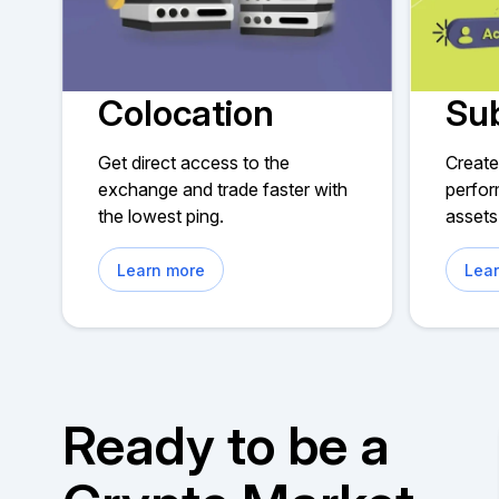
Colocation
Su
Get direct access to the
Create
exchange and trade faster with
perfor
the lowest ping.
assets
Learn more
Lea
Ready to be a