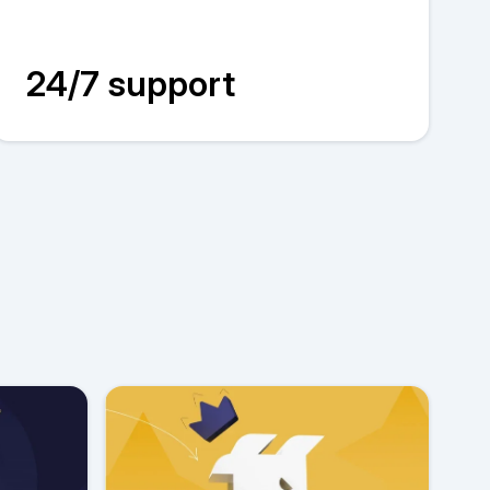
24/7 support