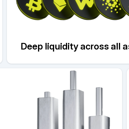
Deep liquidity across all 