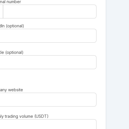
nal number
In (optional)
tle (optional)
any website
ly trading volume (USDT)