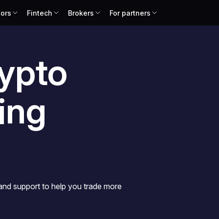
tors
Fintech
Brokers
For partners
ypto
ing
 and support to help you trade more