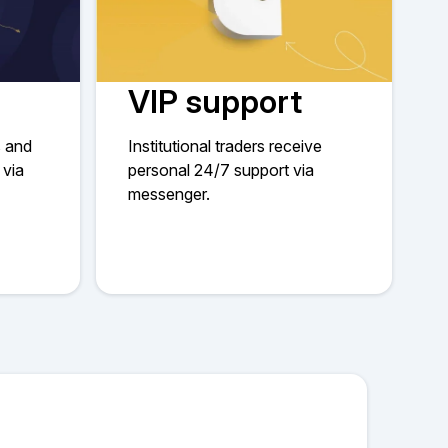
VIP support
s and
Institutional traders receive
 via
personal 24/7 support via
messenger.