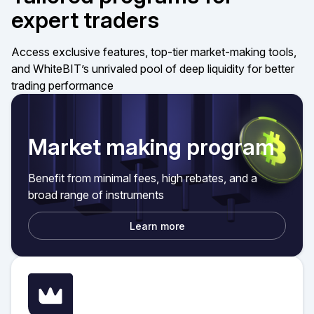
expert traders
Access exclusive features, top-tier market-making tools,
and WhiteBIT’s unrivaled pool of deep liquidity for better
trading performance
Market making program
Benefit from minimal fees, high rebates, and a
broad range of instruments
Learn more