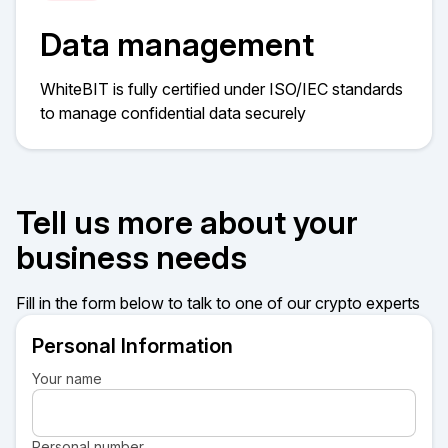
Data management
WhiteBIT is fully certified under ISO/IEC standards
to manage confidential data securely​​
Tell us more about your
business needs
Fill in the form below to talk to one of our crypto experts
Personal Information
Your name
Personal number