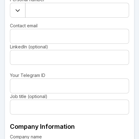
Contact email
LinkedIn (optional)
Your Telegram ID
Job title (optional)
Company Information
Company name