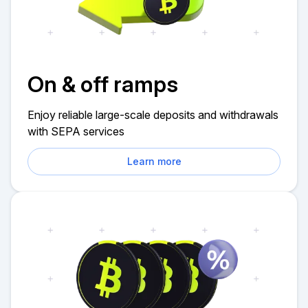
On & off ramps
Enjoy reliable large-scale deposits and withdrawals
with SEPA services
Learn more