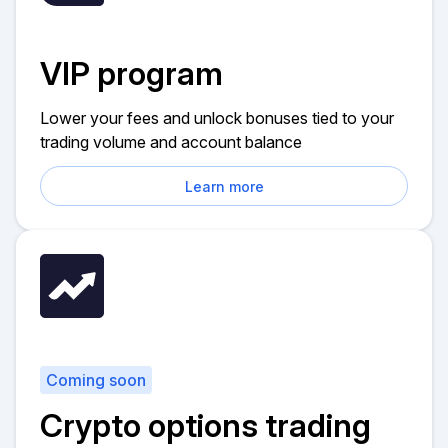
VIP program
Lower your fees and unlock bonuses tied to your
trading volume and account balance
Learn more
Coming soon
Crypto options trading