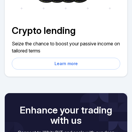
Crypto lending
Seize the chance to boost your passive income on
tailored terms
Learn more
Enhance your trading
with us