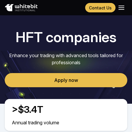
Contact Us
Українська
Русский
HFT companies
Español
Português
Chinese (Simplified)
Enhance your trading with advanced tools tailored for
professionals
Apply now
>$3.4T
Annual trading volume