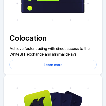
Colocation
Achieve faster trading with direct access to the
WhiteBIT exchange and minimal delays
Learn more