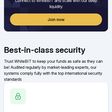
Connect to WhiteBIT and scale with our deep
liquidity
Join now
Best-in-class security
Trust WhiteBIT to keep your funds as safe as they can
be! Audited regularly by market-leading experts, our
systems comply fully with the top international security
standards