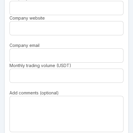
Company website
Company email
Monthly trading volume (USDT)
Add comments (optional)