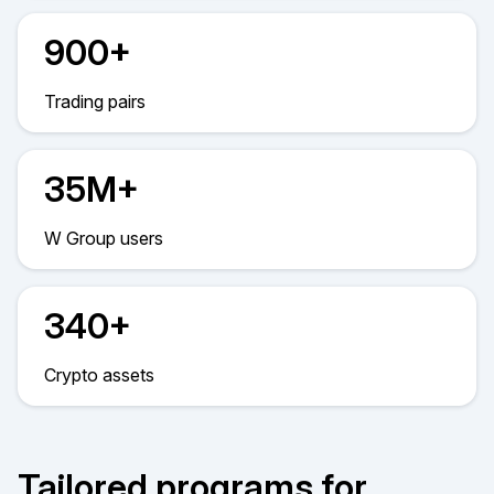
900+
Trading pairs
35M+
W Group users
340+
Crypto assets
Tailored programs for