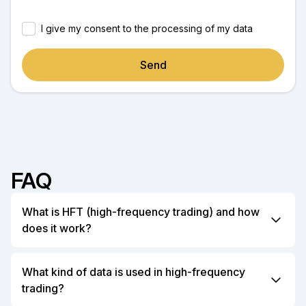
I give my consent to the processing of my data
Send
FAQ
What is HFT (high-frequency trading) and how
does it work?
High-Frequency Trading (HFT) is a form of
algorithmic trading that uses powerful computers to
What kind of data is used in high-frequency
execute a large number of orders at extremely high
trading?
speeds. HFT relies on complex algorithms to analyze