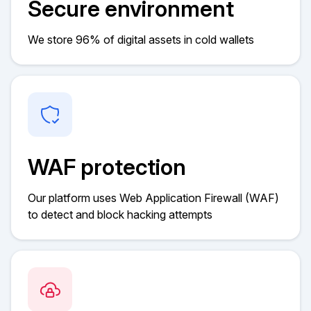
Secure environment
We store 96% of digital assets in cold wallets
WAF protection
Our platform uses Web Application Firewall (WAF)
to detect and block hacking attempts​​