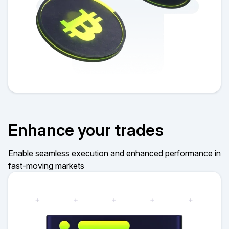
Enhance your trades
Enable seamless execution and enhanced performance in
fast-moving markets