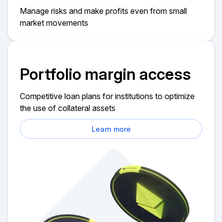
Manage risks and make profits even from small
market movements
Portfolio margin access
Competitive loan plans for institutions to optimize
the use of collateral assets
Learn more