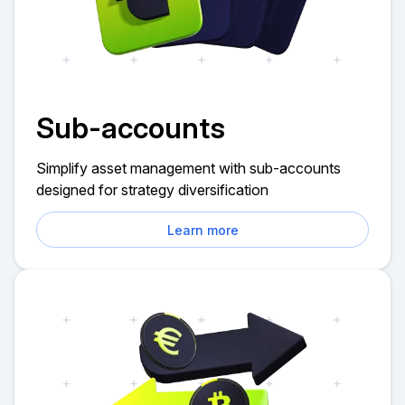
Sub-accounts
Simplify asset management with sub-accounts
designed for strategy diversification
Learn more