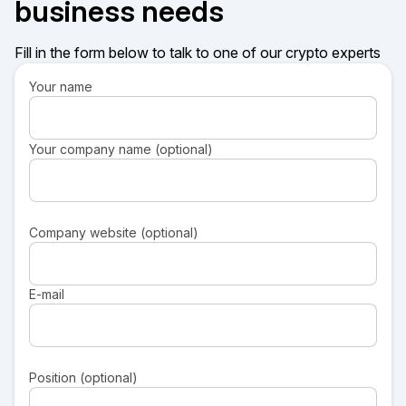
business needs
Fill in the form below to talk to one of our crypto experts
Your name
Your company name (optional)
Company website (optional)
E-mail
Position (optional)