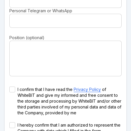
Personal Telegram or WhatsApp
Position (optional)
I confirm that I have read the
Privacy Policy
of
WhiteBIT and give my informed and free consent to
the storage and processing by WhiteBIT and/or other
third parties involved of my personal data and data of
the Company, provided by me
I hereby confirm that I am authorized to represent the
Company with data which I filled in the form