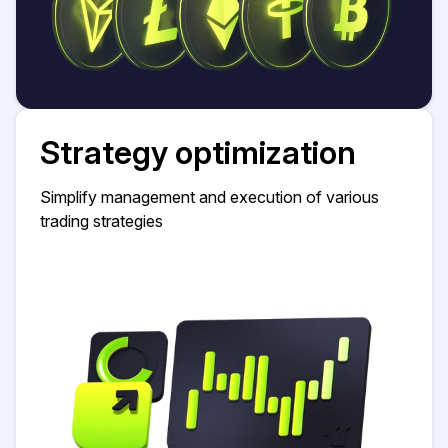
Strategy optimization
Simplify management and execution of various
trading strategies