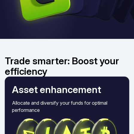
Trade smarter: Boost your
efficiency
Asset enhancement
Allocate and diversify your funds for optimal
performance