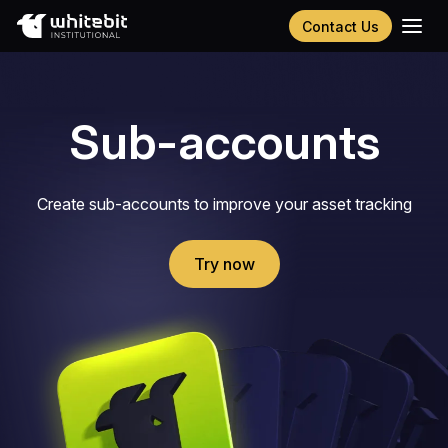
Contact Us
Українська
Русский
Español
Sub-accounts
Português
Chinese (Simplified)
Create sub-accounts to improve your asset tracking
Try now