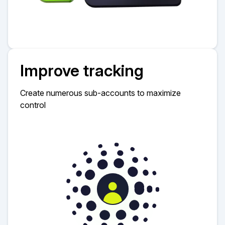
Improve tracking
Create numerous sub-accounts to maximize
control