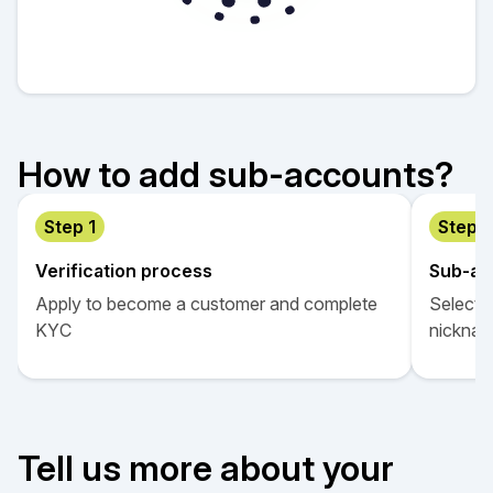
How to add sub-accounts?
Step 1
Step 2
Verification process
Sub-ac
Apply to become a customer and complete
Select “
KYС
nicknam
Tell us more about your