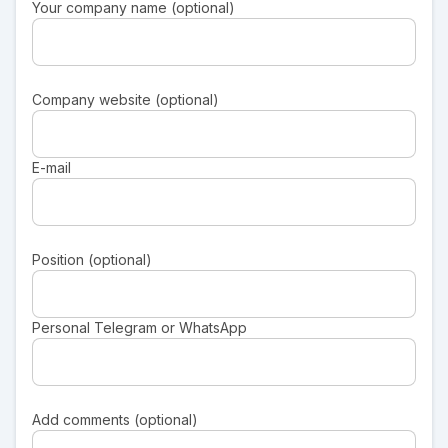
Your company name (optional)
Company website (optional)
E-mail
Position (optional)
Personal Telegram or WhatsApp
Add comments (optional)