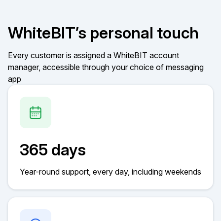
WhiteBIT’s personal touch
Every customer is assigned a WhiteBIT account
manager, accessible through your choice of messaging
app
365 days
Year-round support, every day, including weekends