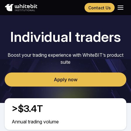
Contact Us
Українська
Русский
Individual traders
Español
Português
Chinese (Simplified)
Boost your trading experience with WhiteBIT’s product
suite
Apply now
>$3.4T
Annual trading volume