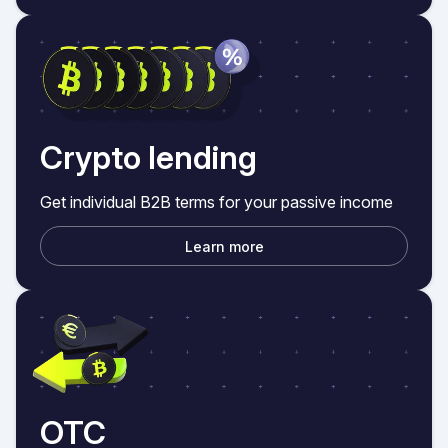
Crypto lending
Get individual B2B terms for your passive income
Learn more
OTC