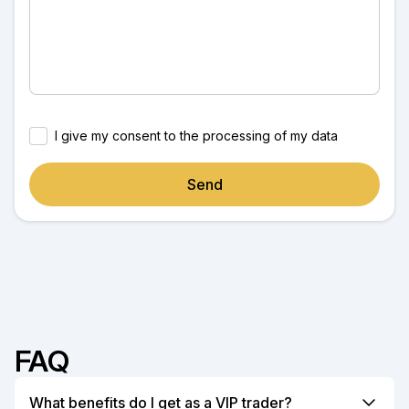
I give my consent to the processing of my data
Send
FAQ
What benefits do I get as a VIP trader?