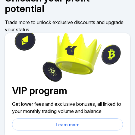
potential
Trade more to unlock exclusive discounts and upgrade
your status
VIP program
Get lower fees and exclusive bonuses, all linked to
your monthly trading volume and balance
Learn more