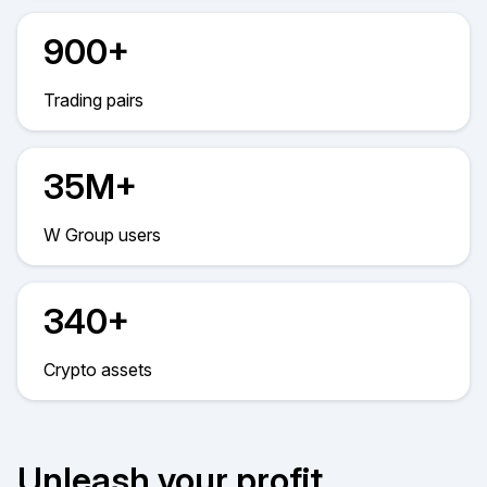
900+
Trading pairs
35M+
W Group users
340+
Crypto assets
Unleash your profit