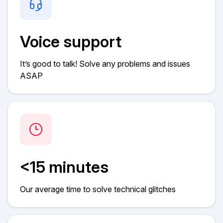
Voice support
It’s good to talk! Solve any problems and issues
ASAP
<15 minutes
Our average time to solve technical glitches