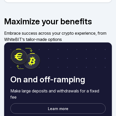
Maximize your benefits
Embrace success across your crypto experience, from
WhiteBIT’s tailor-made options
On and off-ramping
Make large deposits and withdrawals for a fixed
fee
Learn more