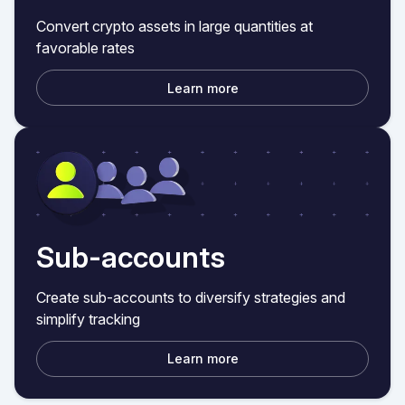
Convert crypto assets in large quantities at
favorable rates
Learn more
Sub-accounts
Create sub-accounts to diversify strategies and
simplify tracking
Learn more