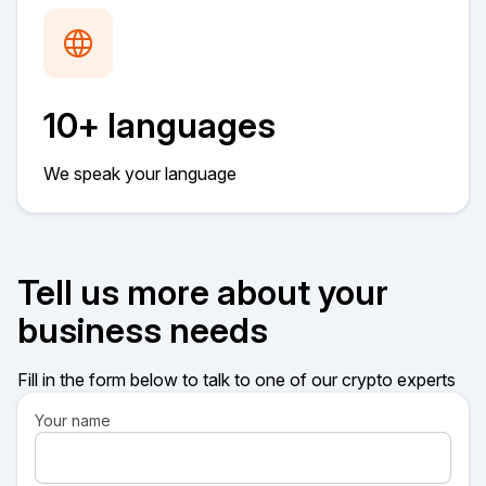
10+ languages
We speak your language
Tell us more about your
business needs
Fill in the form below to talk to one of our crypto experts
Your name