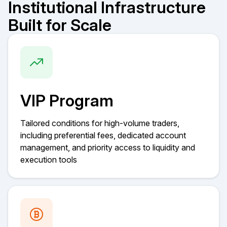
Institutional Infrastructure
Built for Scale
VIP Program
Tailored conditions for high-volume traders,
including preferential fees, dedicated account
management, and priority access to liquidity and
execution tools