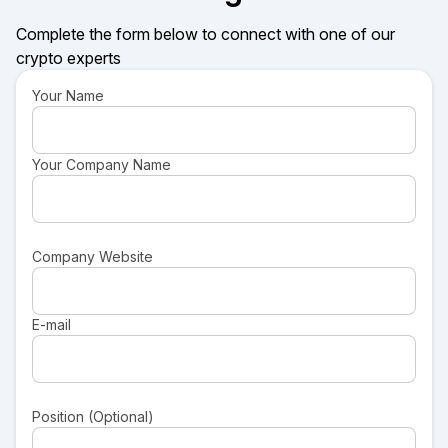
Complete the form below to connect with one of our
crypto experts
Your Name
Your Company Name
Company Website
E-mail
Position (Optional)