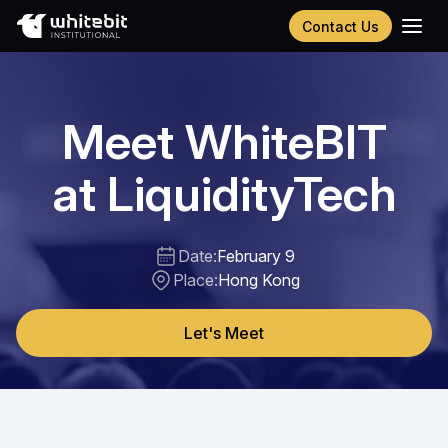
Contact Us
English
Українська
Русский
Meet WhiteBIT
Español
Chinese (Simplified)
at LiquidityTech
Date:
February 9
Place:
Hong Kong
Let's Meet