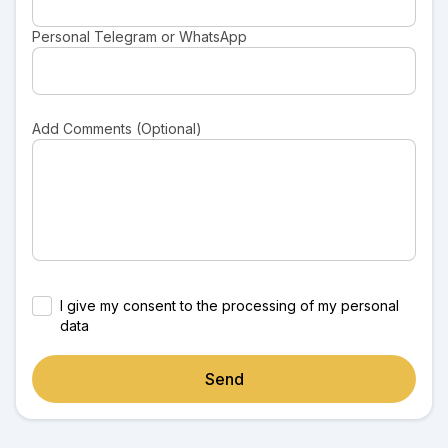
Personal Telegram or WhatsApp
Add Comments (Optional)
I give my consent to the processing of my personal
data
Send