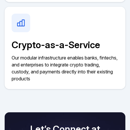
Crypto-as-a-Service
Our modular infrastructure enables banks, fintechs,
and enterprises to integrate crypto trading,
custody, and payments directly into their existing
products
Let’s Connect at