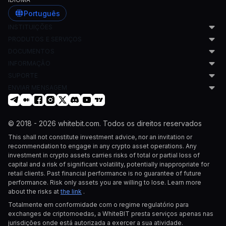
Português
INSTITUIÇÕES
PRODUTOS E SERVIÇOS
Formadores de Mercado
DOCUMENTOS
Empresas de HFT
Programa de Formação de Mercado
Corretores Prime
INFORMAÇÃO
Co-localização
Acordo de Utilizador
Fundos de Cobertura
Subcontas
SUPORTE
Política AML
Blog
Escritórios Familiares
Fornecimento de Liquidez
Política de Privacidade
ENVIAR MENSAGEM
LinkedIn
Central de Ajuda
Indivíduos de Alto Património Líquido
Cripto como Serviço
Política de Cookies
Pedido de listagem
Projetos de Tokens
Geração de Endereços de Carteira
Swiss User Agreement
listing@whitebit.com
Traders Individuais
Soluções de Custódia
Pedido institucional
© 2018 - 2026 whitebit.com. Todos os direitos reservados
Empresas de Cripto
Pagamentos para Empresas
institutional@whitebit.com
This shall not constitute investment advice, nor an invitation or
Parceiros de Listagem
Empréstimos de Cripto para Empresas
Pedido OTC
recommendation to engage in any crypto asset operations. Any
Empresas de Fintech
OTC
otc@whitebit.com
investment in crypto assets carries risks of total or partial loss of
Serviços com Bots de Negociação
Listagem de Tokens
capital and a risk of significant volatility, potentially inappropriate for
Empresas de Prop Trading
Programa de Corretor
retail clients. Past financial performance is no guarantee of future
Gestores de Ativos
API Flexível
performance. Risk only assets you are willing to lose. Learn more
about the risks at
the link
.
Totalmente em conformidade com o regime regulatório para
exchanges de criptomoedas, a WhiteBIT presta serviços apenas nas
jurisdições onde está autorizada a exercer a sua atividade.