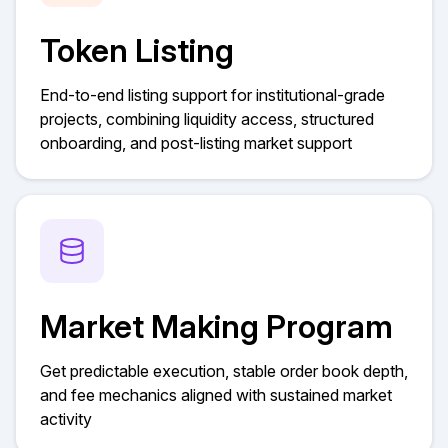
Token Listing
End-to-end listing support for institutional-grade
projects, combining liquidity access, structured
onboarding, and post-listing market support
Market Making Program
Get predictable execution, stable order book depth,
and fee mechanics aligned with sustained market
activity