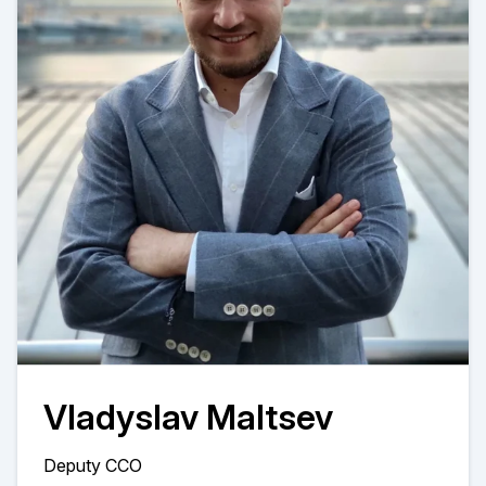
Vladyslav Maltsev
Deputy CCO