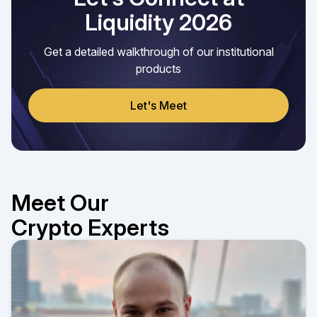
Liquidity 2026
Get a detailed walkthrough of our institutional
products
Let's Meet
Meet Our
Crypto Experts