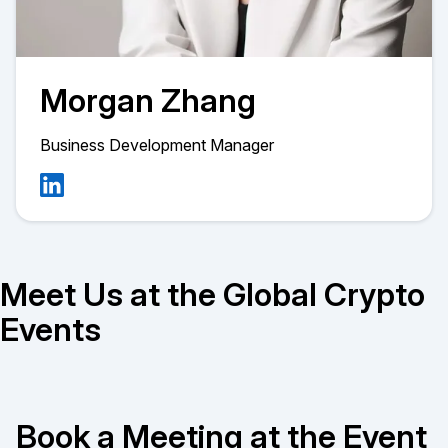
Morgan Zhang
Business Development Manager
Meet Us at the Global Crypto
Events
Book a Meeting at the Event